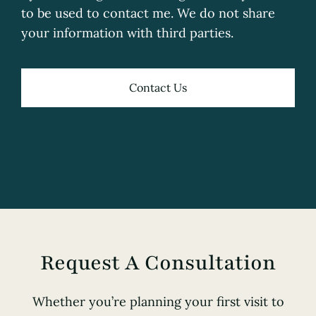
to be used to contact me. We do not share
your information with third parties.
Contact Us
Request A Consultation
Whether you’re planning your first visit to