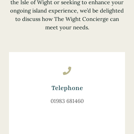
the Isle of Wight or seeking to enhance your
ongoing island experience, we’d be delighted
to discuss how The Wight Concierge can
meet your needs.
Telephone
01983 681460