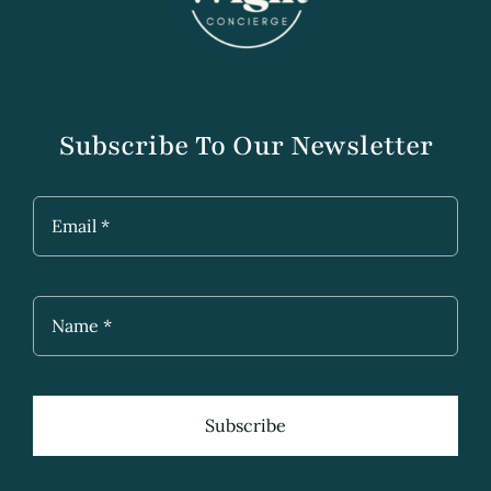
Subscribe To Our Newsletter
Subscribe