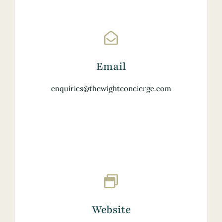
Email
enquiries@thewightconcierge.com
Website