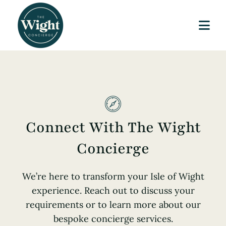
Skip
to
Togg
content
Navi
Home
Our Story
Services
Connect With The Wight
Journal
Concierge
Publication
We’re here to transform your Isle of Wight
experience. Reach out to discuss your
Contact
requirements or to learn more about our
bespoke concierge services.