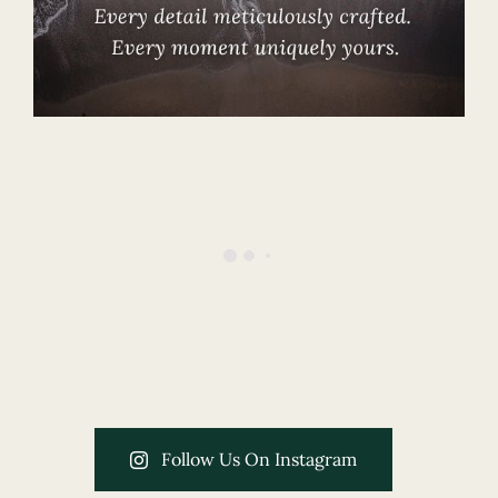
Follow Us On Instagram