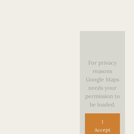
For privacy
reasons
Google Maps
needs your
permission to
be loaded.
I
Accept