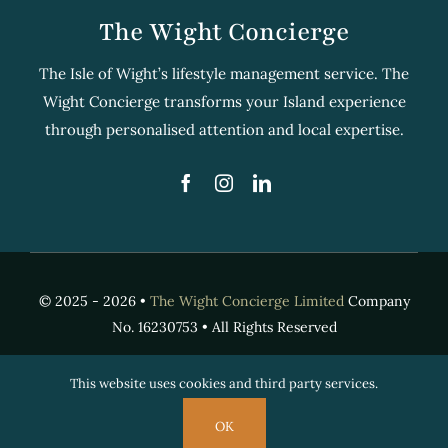
The Wight Concierge
The Isle of Wight’s lifestyle management service. The
Wight Concierge transforms your Island experience
through personalised attention and local expertise.
© 2025 - 2026 •
The Wight Concierge Limited
Company
No. 16230753 • All Rights Reserved
This website uses cookies and third party services.
OK