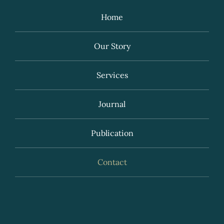
Home
Our Story
Services
Journal
Publication
Contact