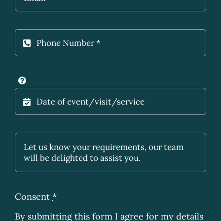
Consent
*
By submitting this form I agree for my details