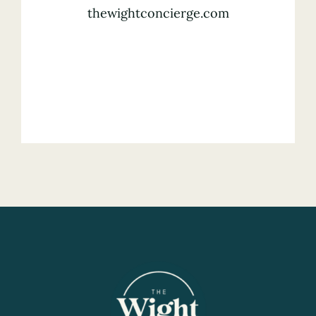
thewightconcierge.com