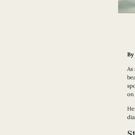
B
As
bea
spo
on 
He
dia
S