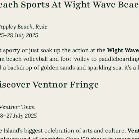
each Sports At Wight Wave Beac
Appley Beach, Ryde
25–28 July 2025
 sporty or just soak up the action at the
Wight Wave
m beach volleyball and foot-volley to paddleboarding
 a backdrop of golden sands and sparkling sea, it’s a f
iscover Ventnor Fringe
Ventnor Town
18–27 July 2025
 Island’s biggest celebration of arts and culture,
Ven