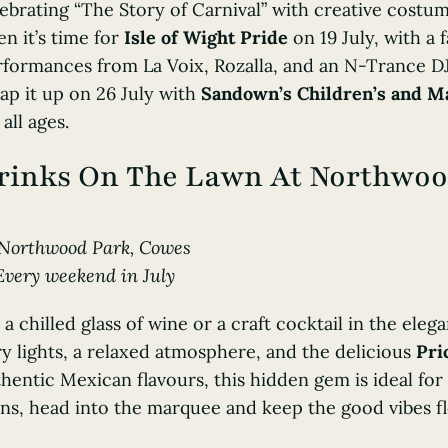
ebrating “The Story of Carnival” with creative costu
n it’s time for
Isle of Wight Pride
on 19 July, with a
formances from La Voix, Rozalla, and an N-Trance DJ
ap it up on 26 July with
Sandown’s Children’s and Ma
 all ages.
rinks On The Lawn At Northwo
Northwood Park
, Cowes
Every weekend in July
 a chilled glass of wine or a craft cocktail in the ele
ry lights, a relaxed atmosphere, and the delicious
Pri
hentic Mexican flavours, this hidden gem is ideal for
ns, head into the marquee and keep the good vibes f