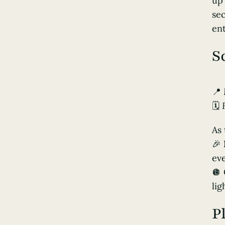
up 
sec
ent
S
📍
🗓️
As 
🎉
ev
🪩
lig
P