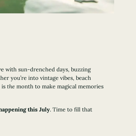
ive with sun-drenched days, buzzing
er you’re into vintage vibes, beach
 is
the
month to make magical memories
happening this July
. Time to fill that