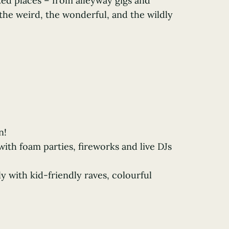
ted places – from alleyway gigs and
the weird, the wonderful, and the wildly
n!
with foam parties, fireworks and live DJs
y with kid-friendly raves, colourful