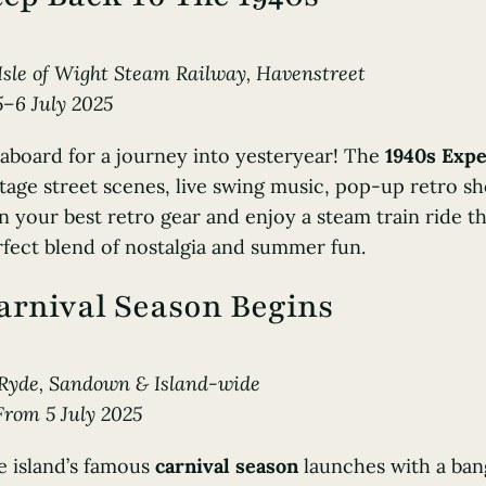
Isle of Wight Steam Railway
, Havenstreet
5–6 July 2025
 aboard for a journey into yesteryear! The
1940s Exp
tage street scenes, live swing music, pop-up retro sho
 your best retro gear and enjoy a steam train ride t
fect blend of nostalgia and summer fun.
arnival Season Begins
Ryde, Sandown & Island-wide
From 5 July 2025
e island’s famous
carnival season
launches with a ban