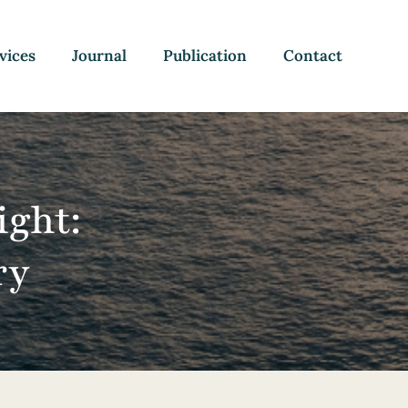
vices
Journal
Publication
Contact
ight:
ry