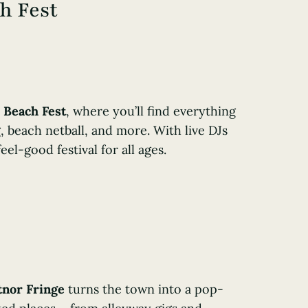
h Fest
 Beach Fest
, where you’ll find everything
, beach netball, and more. With live DJs
eel-good festival for all ages.
tnor Fringe
turns the town into a pop-