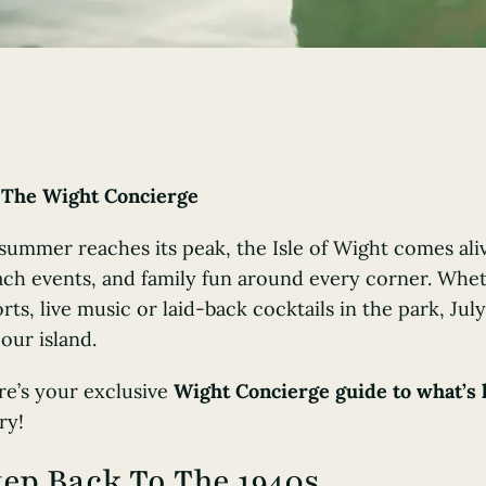
y
The Wight Concierge
 summer reaches its peak, the Isle of Wight comes al
ch events, and family fun around every corner. Wheth
rts, live music or laid-back cocktails in the park, July
our island.
re’s your exclusive
Wight Concierge guide to what’s 
ry!
tep Back To The 1940s