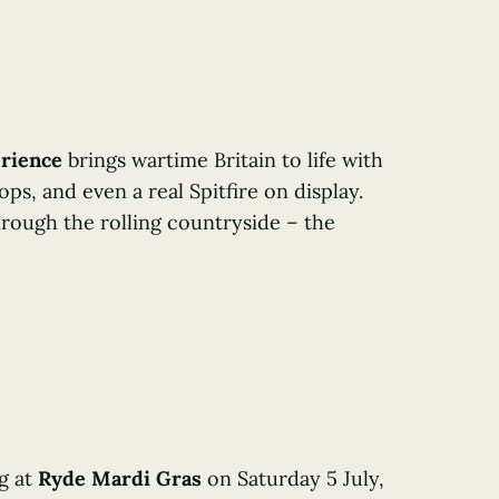
erience
brings wartime Britain to life with
ps, and even a real Spitfire on display.
hrough the rolling countryside – the
g at
Ryde Mardi Gras
on Saturday 5 July,