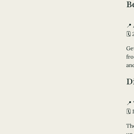
B
📍
🗓️
Get
fro
and
D
📍
🗓️
The