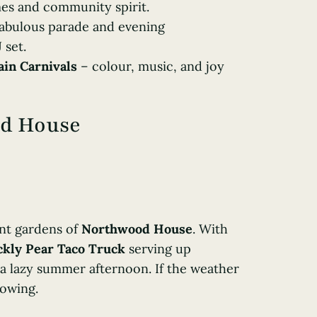
mes and community spirit.
 fabulous parade and evening
 set.
in Carnivals
– colour, music, and joy
od House
gant gardens of
Northwood House
. With
ckly Pear Taco Truck
serving up
 a lazy summer afternoon. If the weather
lowing.