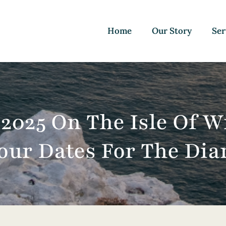
Home
Our Story
Ser
 2025 On The Isle Of W
our Dates For The Dia