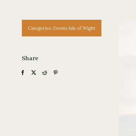
Categories:
Events Isle of Wight
Share