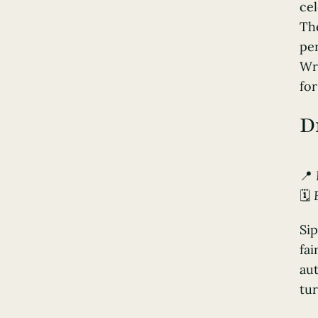
cel
The
per
Wr
for
D
📍
🗓️
Sip
fai
aut
tur