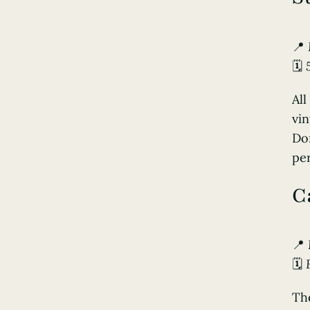
📍
🗓️
All
vin
Don
per
C
📍
🗓️
Th