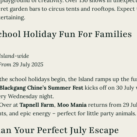
playground of creativity. Over 150 shows in unexpec
ret garden bars to circus tents and rooftops. Expect 
ertaining.
chool Holiday Fun For Families
Island-wide
From 29 July 2025
the school holidays begin, the Island ramps up the fu
Blackgang Chine’s Summer Fest
kicks off on 30 July 
ery Wednesday night.
 Over at
Tapnell Farm
,
Moo Mania
returns from 29 Jul
hts, and epic energy – perfect for little party animals.
lan Your Perfect July Escape