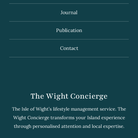
Journal
Publication
Contact
The Wight Concierge
The Isle of Wight’s lifestyle management service. The
Wight Concierge transforms your Island experience
through personalised attention and local expertise.