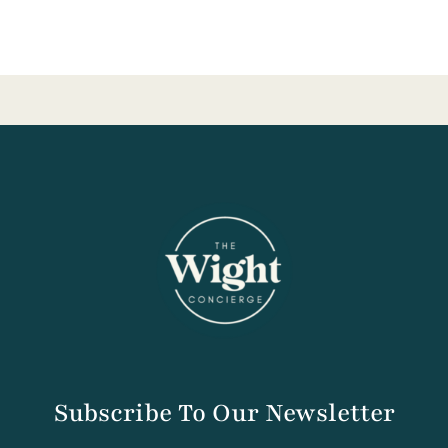
Subscribe To Our Newsletter