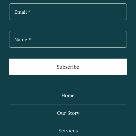
Subscribe
Home
Our Story
Services